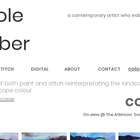
ole
a contemporary artist who indul
ber
colo
STITCH
DIGITAL
ABOUT
CONTACT
f both paint and stitch reinterpretating the
landsc
cope colour.
c
scape
On view @ The Atkinson, So