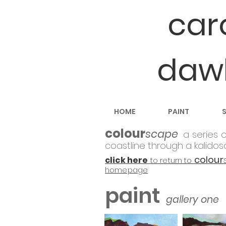
car
daw
HOME
PAINT
colour
scape
a
series o
coastline through a kalidos
colour
click here
to return to
homepage
paint
gallery one