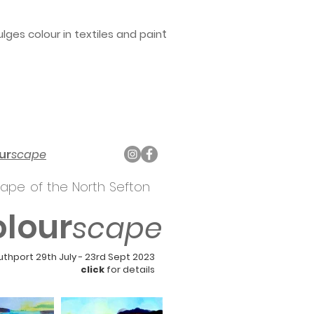
t
ges colour in textiles and pain
ur
scape
ape of the North Sefton
olour
scape
uthport
29th July - 23rd Sept 2023
click
for details