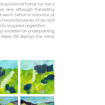
 compositional frame. For me a
er and although translating
sea in Sefton is notorious at
w horizontal planes of sky and
its acquired vegetation.
ways establish an underpainting
deas still displays the same