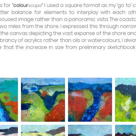
 for “
colour
” I used a square format as my ‘go to’
scape
ter balance for elements to interplay with each oth
cused image rather than a panoramic vista. The coastal 
two miles from the shore. I expressed this through narro
the canvas depicting the vast expanse of the shore and 
vibrancy of acrylics rather than oils or watercolours, I al
hat the increase in size from preliminary sketchbook i