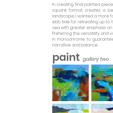
In creating final painted pieces
square format creates a bet
landscape, I wanted a more fo
ebb tide for retreating up to 
sea with greater emphasis on 
Preferring the versatility and 
in monochrome to guarantee t
narrative and balance.
paint
gallery two