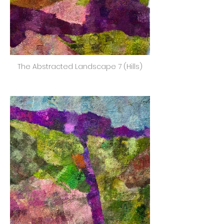
The Abstracted Landscape 7 (Hills)