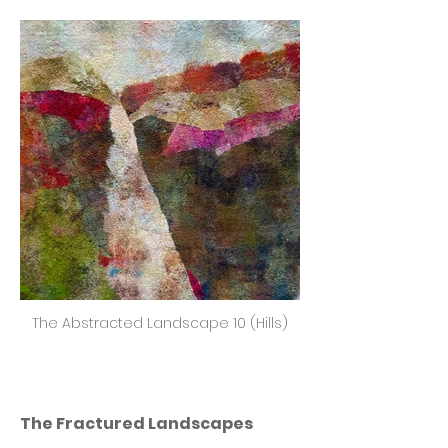
The Abstracted Landscape 10 (Hills)
The Fractured Landscapes