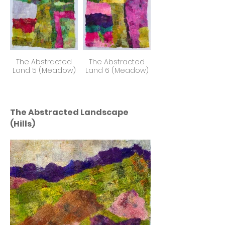
The Abstracted
The Abstracted
Land 5 (Meadow)
Land 6 (Meadow)
The Abstracted Landscape
(Hills)