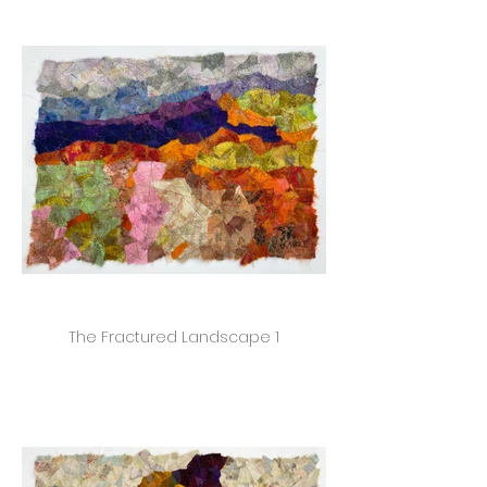
The Fractured Landscape 1