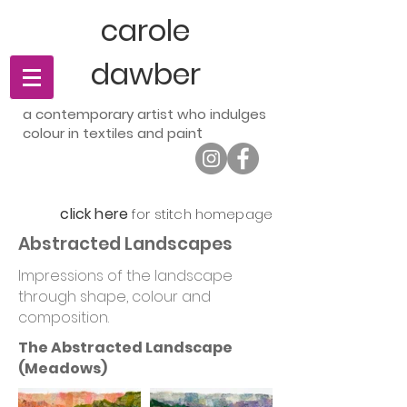
carole
dawber
a contemporary artist who indulges
t
colour in textiles and pain
click here
for stitch homepage
Abstracted Landscapes
Impressions of the landscape
through shape, colour and
composition.
The Abstracted Landscape
(Meadows)