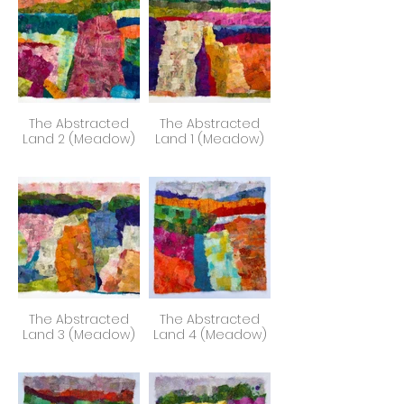
The Abstracted
The Abstracted
Land 2 (Meadow)
Land 1 (Meadow)
The Abstracted
The Abstracted
Land 3 (Meadow)
Land 4 (Meadow)