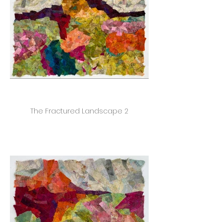
The Fractured Landscape 2