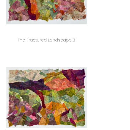
The Fractured Landscape 3