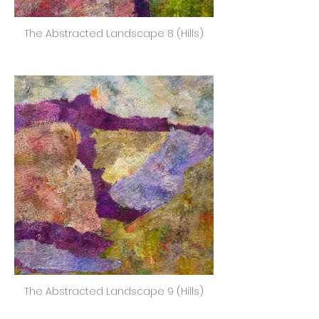
The Abstracted Landscape 8 (Hills)
The Abstracted Landscape 9 (Hills)