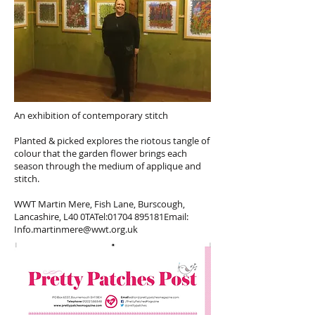
An exhibition of contemporary stitch
Planted & picked explores the riotous tangle of
colour that the garden flower brings each
season through the medium of applique and
stitch.
WWT Martin Mere, Fish Lane, Burscough,
Lancashire, L40 0TATel:01704 895181Email:
Info.martinmere@wwt.org.uk