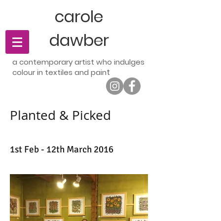
carole
dawber
a contemporary artist who indulges
t
colour in textiles and pain
Planted & Picked
1st Feb - 12th March 2016